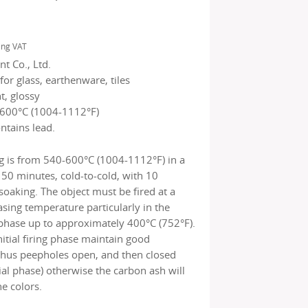
ing VAT
t Co., Ltd.
for glass, earthenware, tiles
t, glossy
600°C (1004-1112°F)
ntains lead.
g is from 540-600°C (1004-1112°F) in a
150 minutes, cold-to-cold, with 10
soaking. The object must be fired at a
asing temperature particularly in the
ng phase up to approximately 400°C (752°F).
nitial firing phase maintain good
(thus peepholes open, and then closed
tial phase) otherwise the carbon ash will
e colors.