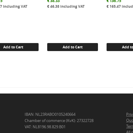
75
€
38.33
€
136.75
47
including VAT
€
46.38
including VAT
€
165.47
includ
Add to Cart
Add to Cart
Add to
IBAN: NL23RABO0105240664
Pri
Quo
Chamber of commerce (KvK): 27322728
Ter
VAT: NL8196.98.829.B01
All