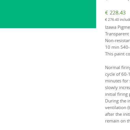
€
228.43
€
276.40
includ
Izawa Pigmen
Transparent 
Non-resistan
10 min 540-
This paint co
Normal firin
cycle of 60-
minutes for 
slowly incre
initial firi
During the i
ventilation 
after the ini
remain on th