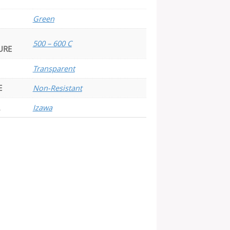
Green
500 – 600 C
URE
Transparent
E
Non-Resistant
Izawa