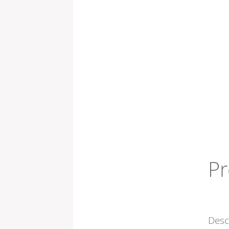
Pr
Desc