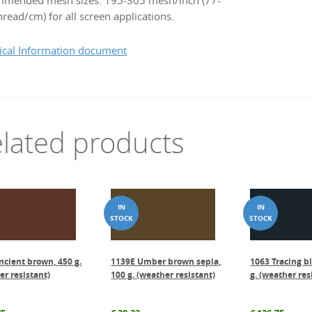
mended mesh sizes: 195-305 mesh/inch (77-
read/cm) for all screen applications.
ical Information document
lated products
ncient brown, 450 g.
1139E Umber brown sepia,
1063 Tracing b
er resistant)
100 g. (weather resistant)
g. (weather res