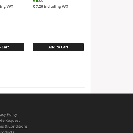
€
6.00
ing VAT
€
7.26
including VAT
 Cart
Add to Cart
vacy Policy
te Request
ms & Conditions
 products