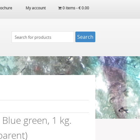
ochure
My account
0 items -
€
0.00
Blue green, 1 kg.
parent)