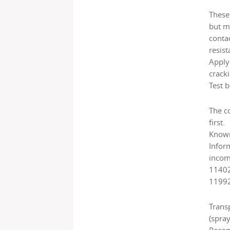
These 
but m
conta
resist
Applyi
cracki
Test b
The c
first.
Known 
Infor
incomp
11402
11992
Trans
(spray