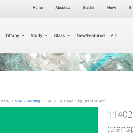
Home
About us
Guides
News
Br
Tiffany
Study
Glass
New/Featured
Art
e here:
Home
/
Painting
/
11402 Blue green, 1 kg. (transparent)
11402 
(trans