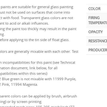
paints are suitable for general glass painting
COLOR
ust not be used on surfaces that come into
ct with food. Transparent glass colors are not
FIRING
TEMPERAT
ant to acid or alkali influences.
ng the paint too thickly may result in the paint
OPACITY
ng.
efore applying to the tin side of float glass.
RESISTANC
PRODUCER
olors are generally mixable with each other. Test
incompatibilities for this paint (see Technical
mation document, link below, for all
atibilities within this series):
 Blue green is not mixable with 11999 Purple,
 Pink, 11994 Magenta.
parent colors can be applied by brush, airbrush
ing) or by screen printing.