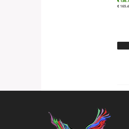
€
136.
€
165.