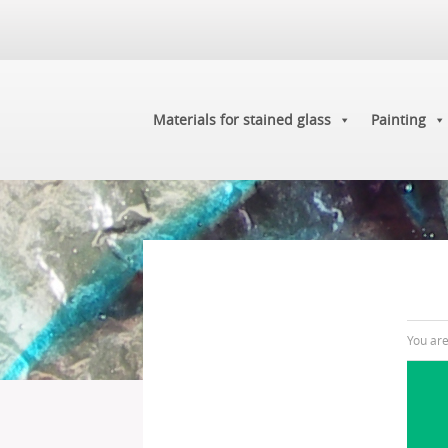
Materials for stained glass
Painting
You ar