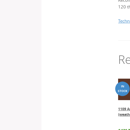
Recom
120 th
Techn
Re
1109 A
(weath