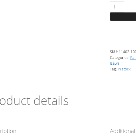
11402
Blue
green,
1
kg.
(transparent
quantity
SKU:
11402-10
Categories:
Pai
Izawa
Tag:
In stock
oduct details
ription
Additional