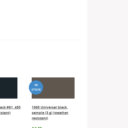
lack #61, 450
1065 Universal black,
istant)
sample (3 g) (weather
resistant)