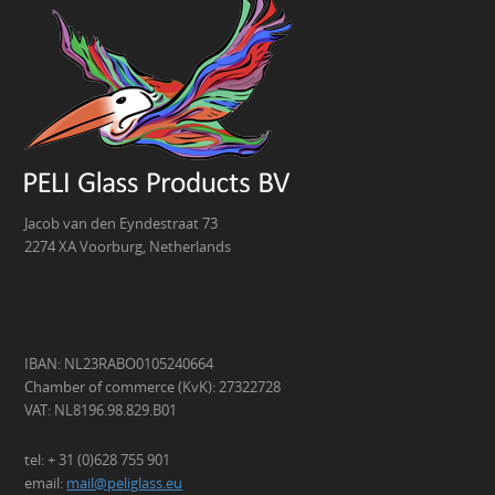
Jacob van den Eyndestraat 73
2274 XA Voorburg, Netherlands
IBAN: NL23RABO0105240664
Chamber of commerce (KvK): 27322728
VAT: NL8196.98.829.B01
tel: + 31 (0)628 755 901
email:
mail@peliglass.eu