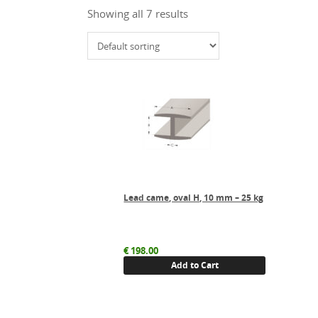
Showing all 7 results
Lead came, oval H, 10 mm – 25 kg
€
198.00
Add to Cart