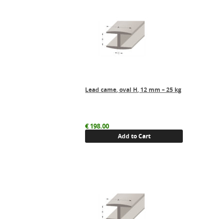
Lead came, oval H, 12 mm – 25 kg
€
198.00
Add to Cart