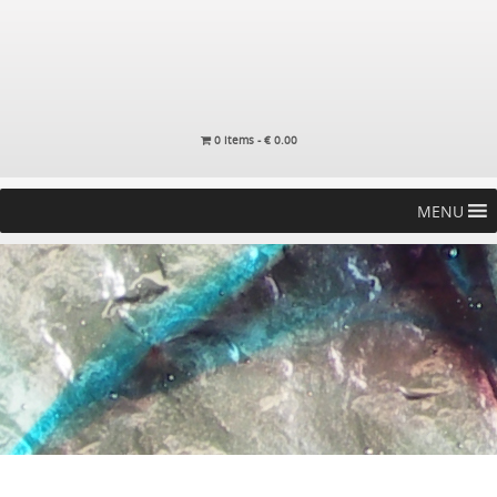
0 items -
€
0.00
MENU