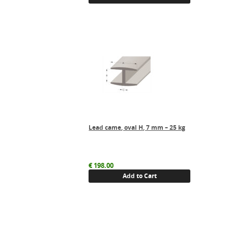
Lead came, oval H, 7 mm – 25 kg
€
198.00
Add to Cart