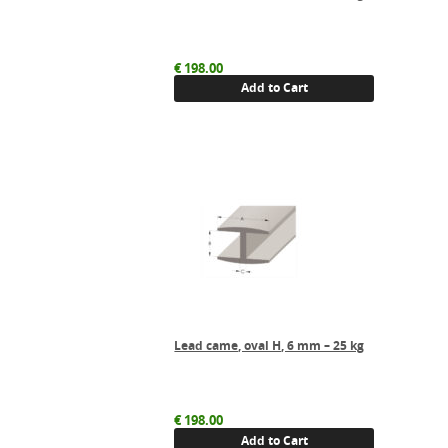
€
198.00
Add to Cart
Lead came, oval H, 6 mm – 25 kg
€
198.00
Add to Cart