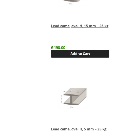
Lead came, oval H, 15 mm – 25 kg
€
198.00
Add to Cart
Lead came, oval H, 5 mm – 25 kg