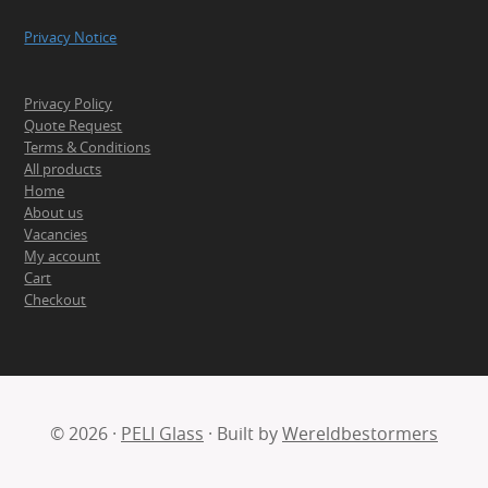
Privacy Notice
Privacy Policy
Quote Request
Terms & Conditions
All products
Home
About us
Vacancies
My account
Cart
Checkout
© 2026 ·
PELI Glass
· Built by
Wereldbestormers