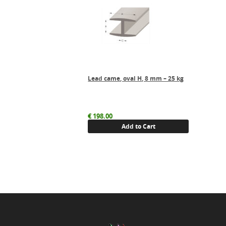
Lead came, oval H, 8 mm – 25 kg
€
198.00
Add to Cart