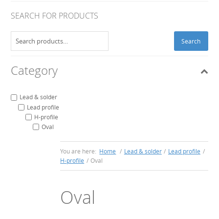
SEARCH FOR PRODUCTS
Search
Search
for:
Category
Lead & solder
Lead profile
H-profile
Oval
You are here:
Home
/
Lead & solder
/
Lead profile
/
H-profile
/
Oval
Oval