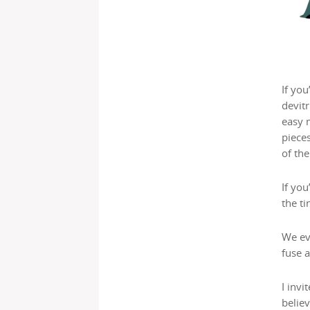
If you
devitr
easy m
pieces
of the
If you
the ti
We ev
fuse a
I inv
believ