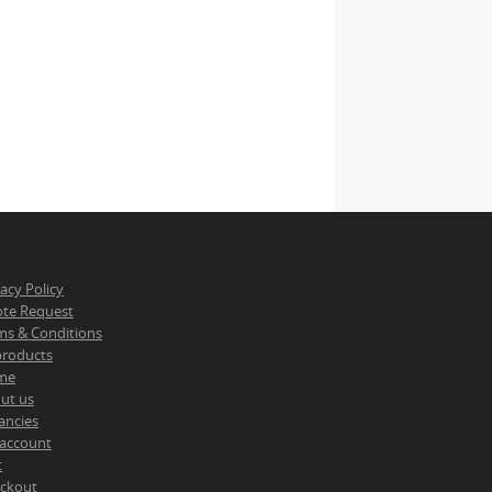
vacy Policy
te Request
ms & Conditions
 products
me
ut us
ancies
account
t
ckout