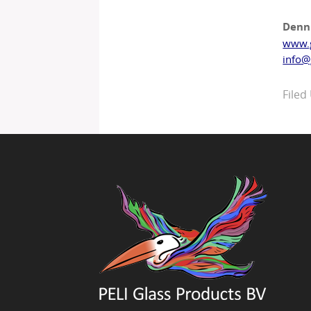
Denn
www.
info@
Filed