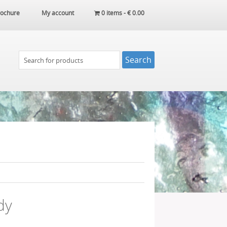
ochure
My account
0 items -
€
0.00
dy