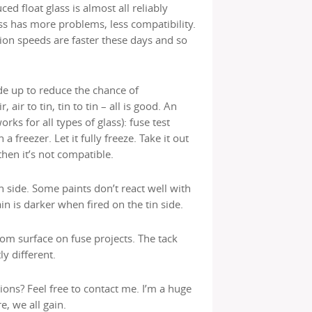
d float glass is almost all reliably
ss has more problems, less compatibility.
ion speeds are faster these days and so
ide up to reduce the chance of
 air to tin, tin to tin – all is good. An
ks for all types of glass): fuse test
 a freezer. Let it fully freeze. Take it out
 then it’s not compatible.
in side. Some paints don’t react well with
ain is darker when fired on the tin side.
om surface on fuse projects. The tack
ly different.
ions? Feel free to contact me. I’m a huge
e, we all gain.