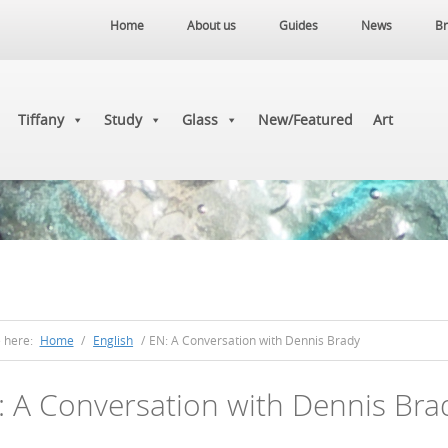
Home
About us
Guides
News
Br
Tiffany
Study
Glass
New/Featured
Art
e here:
Home
/
English
/
EN: A Conversation with Dennis Brady
: A Conversation with Dennis Bra