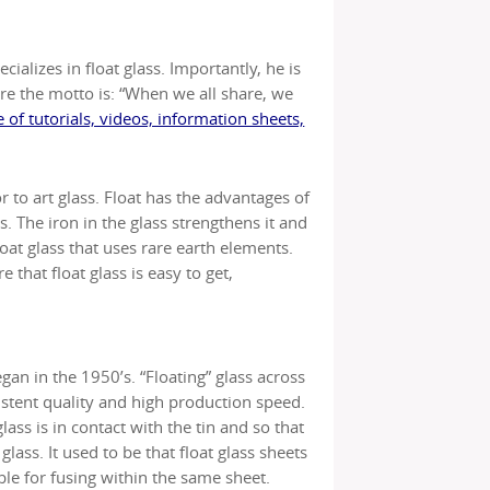
ializes in float glass. Importantly, he is
re the motto is: “When we all share, we
 of tutorials, videos, information sheets,
r to art glass. Float has the advantages of
s. The iron in the glass strengthens it and
float glass that uses rare earth elements.
 that float glass is easy to get,
egan in the 1950’s. “Floating” glass across
istent quality and high production speed.
lass is in contact with the tin and so that
lass. It used to be that float glass sheets
le for fusing within the same sheet.