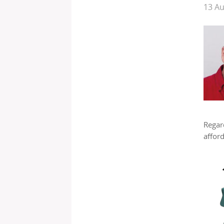
13 A
Regard
afford