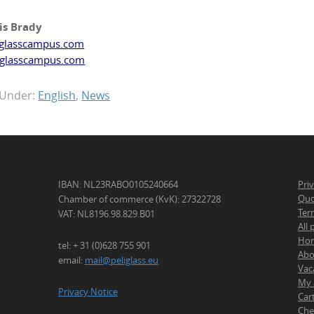
is Brady
glasscampus.com
glasscampus.com
 Under:
English
,
News
IBAN: NL23RABO0105240664
Pri
Quo
Chamber of commerce (KvK): 27322728
Ter
VAT: NL8196.98.829.B01
All
Ho
tel: + 31 (0)628 755 901
Abo
email:
mail@peliglass.eu
Vac
My 
Privacy Notice
Car
Che