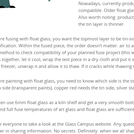
Nowadays, currently-produce
compatible. Older float gla
Also worth noting: product
the tin layer is thinner.
’re fusing with float glass, you want the topmost layer to be tin-s
ification. Within the fused piece, the order doesn’t matter: air to air,
ethod to check compatibility of your planned fuse project (this wor
 together, let it cool, wrap the test piece in a dry cloth and put it in
 freezer, unwrap it and allow it to thaw. If it cracks while thawing
’re painting with float glass, you need to know which side is the t
n side (transparent paints), copper red needs the tin side, silver st
en use 6mm float glass as a kiln shelf and get a very smooth bott
nd full fuse temperatures of art glass and float glass are sufficient
ite everyone to take a look at the Glass Campus website. Any quest
er in sharing information. No secrets. Definitely: when we all shar