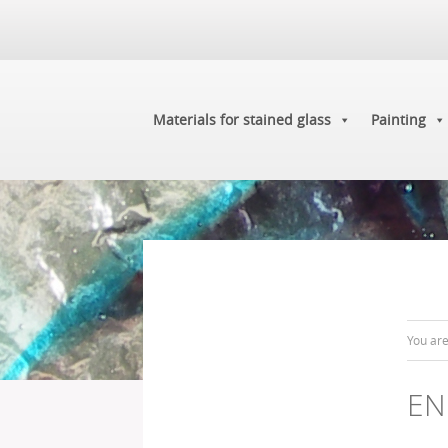
Materials for stained glass
Painting
You ar
EN