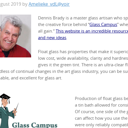
ugust 2019
by
Amelieke_vdL@voir
Dennis Brady is a master glass artisan who spec
the creative force behind “
Glass Campus
” whe
all gain.”
This website is an incredible resource
and new ideas
.
Float glass has properties that make it superio
low cost, wide availability, clarity and hardnes
gives it the green tint. There is an ultra-clear 
less of continual changes in the art glass industry, you can be sure
able, and excellent for glass art.
Production of float glass b
a tin bath allowed for cons
Of course, one side of the g
can affect how you use the g
were only reliably compatib