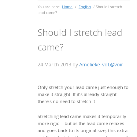
You are here:
Home
/
English
/
Should I stretch
lead came?
Should I stretch lead
came?
24 March 2013
by
Amelieke_vdL@voir
Only stretch your lead came just enough to
make it straight. If it’s already straight
there’s no need to stretch it.
Stretching lead came makes it temporarily
more rigid – but as the lead came relaxes
and goes back to its original size, this extra