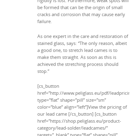
rigidity is lost. Furthermore, weak spots will
be formed that can be the origin of small
cracks and corrosion that may cause early
failure.
As one expert in the care and restoration of
stained glass, says: “The only reason, albeit
a good one, to stretch lead cames is to
make them straight. As soon as this is
achieved the stretching process should
stop.”
[cs_button
href=”http://www.peliglass.eu/pdf/leadpricing.
type=”flat” shape=”pill” size=”sm”
color=”blue” align=”left”]View the pricing of
our lead came [/cs_button] [cs_button
href=”https://shop.peliglass.eu/product-
category/lead-solder/leadcames/”
target=”_blank” type=”flat” shape=”pill”