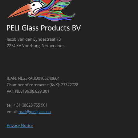
Jacob van den Eyndestraat 73
2274 XA Voorburg, Netherlands
IBAN: NL23RABO0105240664
Chamber of commerce (KvK): 27322728
VAT: NL8196.98.829.B01
tel: + 31 (0)628 755 901
email:
mail@peliglass.eu
Privacy Notice