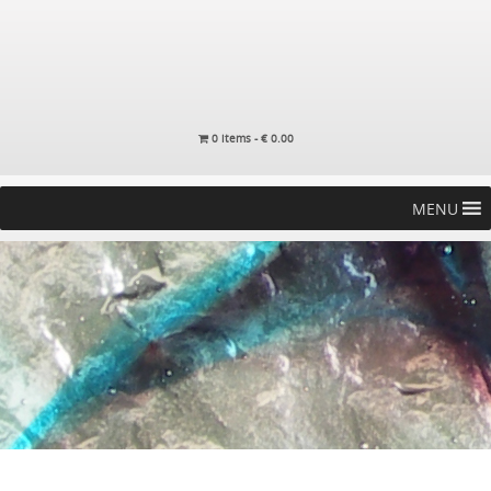
0 items -
€
0.00
MENU