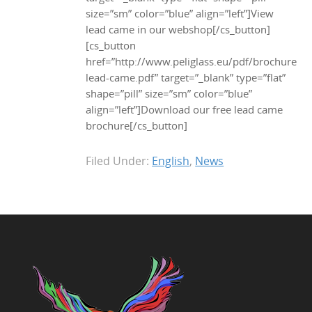
size=”sm” color=”blue” align=”left”]View
lead came in our webshop[/cs_button]
[cs_button
href=”http://www.peliglass.eu/pdf/brochure-
lead-came.pdf” target=”_blank” type=”flat”
shape=”pill” size=”sm” color=”blue”
align=”left”]Download our free lead came
brochure[/cs_button]
Filed Under:
English
,
News