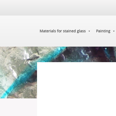
Materials for stained glass
Painting