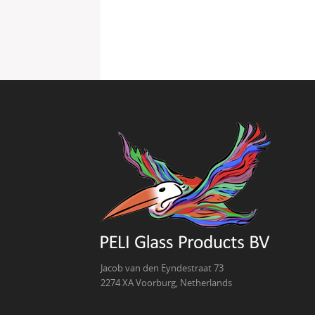
Jacob van den Eyndestraat 73
2274 XA Voorburg, Netherlands