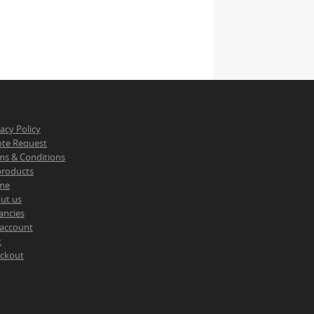
vacy Policy
te Request
ms & Conditions
 products
me
ut us
ancies
account
t
ckout