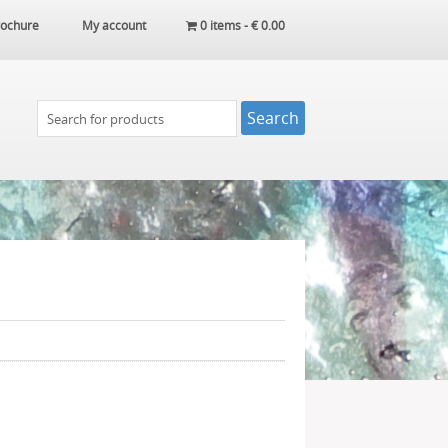
ochure
My account
0 items -
€
0.00