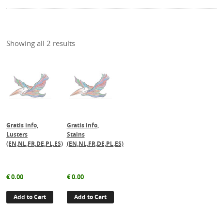
Showing all 2 results
Gratis info,
Gratis info,
Lusters
Stains
(EN,NL,FR,DE,PL,ES)
(EN,NL,FR,DE,PL,ES)
€
0.00
€
0.00
Add to Cart
Add to Cart