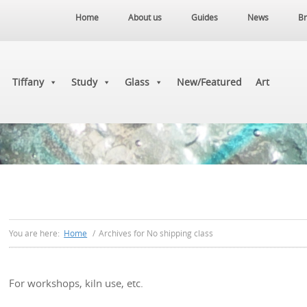
Home
About us
Guides
News
Br
Tiffany
Study
Glass
New/Featured
Art
You are here:
Home
/
Archives for No shipping class
For workshops, kiln use, etc.