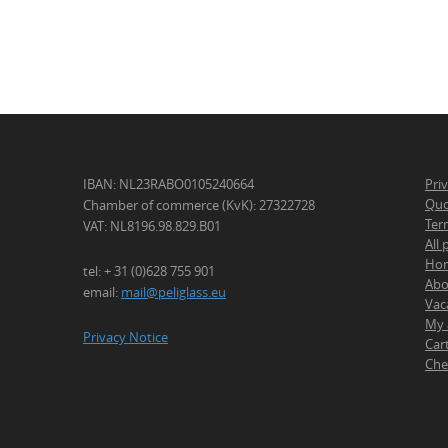
IBAN: NL23RABO0105240664
Pri
Quo
Chamber of commerce (KvK): 27322728
Ter
VAT: NL8196.98.829.B01
All
Ho
tel: + 31 (0)628 755 901
Abo
email:
mail@peliglass.eu
Vac
My 
Privacy Notice
Car
Che